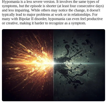
Hypomania is a less severe version. It involves the same types of
symptoms, but the episode is shorter (at least four consecutive days)
and less impairing. While others may notice the change, it doesn't
typically lead to major problems at work or in relationships. For
many with Bipolar II disorder, hypomania can even feel productive
or creative, making it harder to recognize as a symptom.