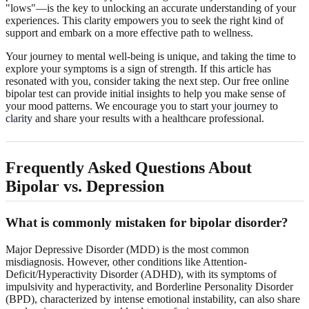
"lows"—is the key to unlocking an accurate understanding of your
experiences. This clarity empowers you to seek the right kind of
support and embark on a more effective path to wellness.
Your journey to mental well-being is unique, and taking the time to
explore your symptoms is a sign of strength. If this article has
resonated with you, consider taking the next step. Our free online
bipolar test can provide initial insights to help you make sense of
your mood patterns. We encourage you to
start your journey to
clarity
and share your results with a healthcare professional.
Frequently Asked Questions About
Bipolar vs. Depression
What is commonly mistaken for bipolar disorder?
Major Depressive Disorder (MDD) is the most common
misdiagnosis. However, other conditions like Attention-
Deficit/Hyperactivity Disorder (ADHD), with its symptoms of
impulsivity and hyperactivity, and Borderline Personality Disorder
(BPD), characterized by intense emotional instability, can also share