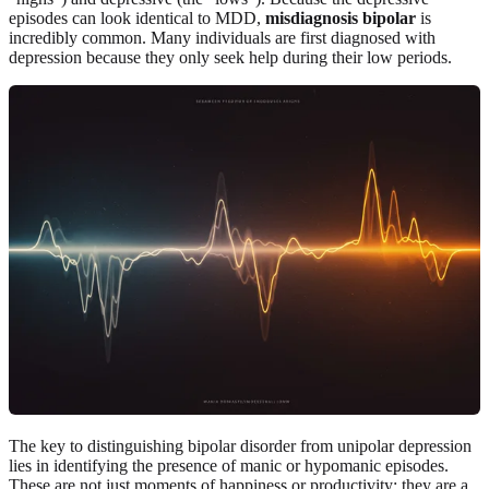
episodes can look identical to MDD,
misdiagnosis bipolar
is
incredibly common. Many individuals are first diagnosed with
depression because they only seek help during their low periods.
The key to distinguishing bipolar disorder from unipolar depression
lies in identifying the presence of manic or hypomanic episodes.
These are not just moments of happiness or productivity; they are a