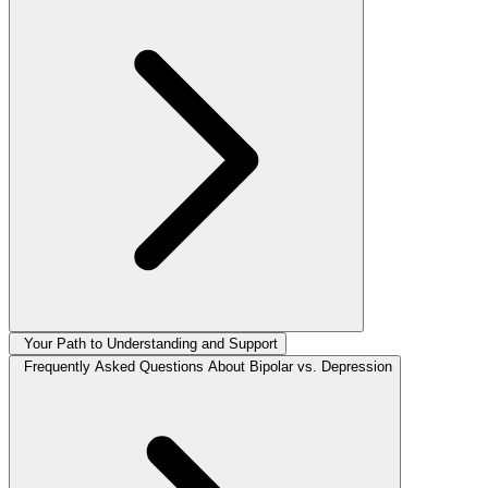
Your Path to Understanding and Support
Frequently Asked Questions About Bipolar vs. Depression