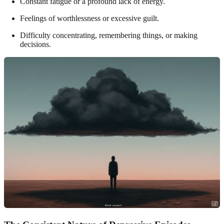
Constant fatigue or a profound lack of energy.
Feelings of worthlessness or excessive guilt.
Difficulty concentrating, remembering things, or making
decisions.