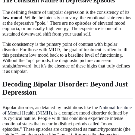
The Consistent Nature of Depressive Episodes
The defining feature of unipolar depression is the consistency of its
low mood
. While the intensity can vary, the emotional state remains
at the depressive "pole." There are no episodes of elevated mood,
euphoria, or unusually high energy. The experience is one of a
sustained downward shift from your usual self.
This consistency is the primary point of contrast with bipolar
disorder. For those with MDD, the goal of treatment is often to lift
this persistent low mood back to a baseline level of functioning.
Without the "up" periods, the diagnostic picture can seem
straightforward, but it’s the absence of these highs that truly defines
it as unipolar.
Decoding Bipolar Disorder: Beyond Just
Depression
Bipolar disorder, as detailed by institutions like the
National Institute
of Mental Health (NIMH)
, is a complex mood disorder defined by
its cyclical nature. People with this condition experience intense
emotional states that occur in distinct periods called "mood
episodes." These episodes are categorized as manic/hypomanic (the
"highs") and depressive (the "lows"). Because the depressive