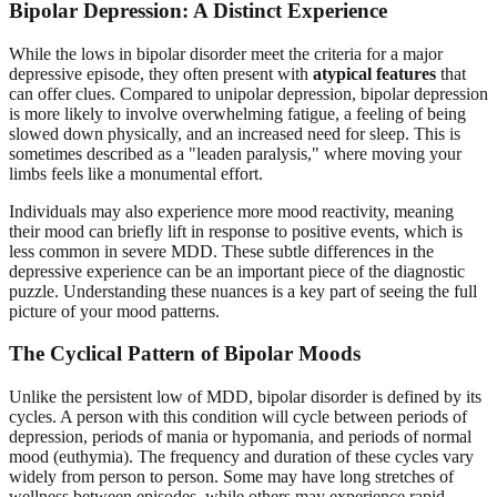
Bipolar Depression: A Distinct Experience
While the lows in bipolar disorder meet the criteria for a major
depressive episode, they often present with
atypical features
that
can offer clues. Compared to unipolar depression, bipolar depression
is more likely to involve overwhelming fatigue, a feeling of being
slowed down physically, and an increased need for sleep. This is
sometimes described as a "leaden paralysis," where moving your
limbs feels like a monumental effort.
Individuals may also experience more mood reactivity, meaning
their mood can briefly lift in response to positive events, which is
less common in severe MDD. These subtle differences in the
depressive experience can be an important piece of the diagnostic
puzzle. Understanding these nuances is a key part of seeing the full
picture of your mood patterns.
The Cyclical Pattern of Bipolar Moods
Unlike the persistent low of MDD, bipolar disorder is defined by its
cycles. A person with this condition will cycle between periods of
depression, periods of mania or hypomania, and periods of normal
mood (euthymia). The frequency and duration of these cycles vary
widely from person to person. Some may have long stretches of
wellness between episodes, while others may experience rapid