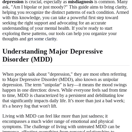
depression
is crucial, especially as
misdiagnosis
is common. Many
ask, "Am I bipolar or just moody?" This guide aims to bring clarity,
helping you recognize the distinct patterns of each condition. Armed
with this knowledge, you can take a powerful first step toward
seeking the right support and advocating for an accurate
understanding of your mental health. If you're ready to start
exploring these patterns, our tools can help you organize your
thoughts and
get some clarity
.
Understanding Major Depressive
Disorder (MDD)
When people talk about "depression," they are most often referring
to Major Depressive Disorder (MDD), also known as unipolar
depression. The term "unipolar" is key—it means the mood swings
happen in one direction: down. While everyone feels sad from time
to time, MDD is characterized by a persistent and debilitating low
that significantly impacts daily life. It’s more than just a bad week;
it's a heavy fog that won't lift.
Living with MDD can feel like more than just sadness; it
encompasses a much wider range of emotional and physical
symptoms. The challenge of living with untreated MDD can be
immense, affecting everything from personal relationships to