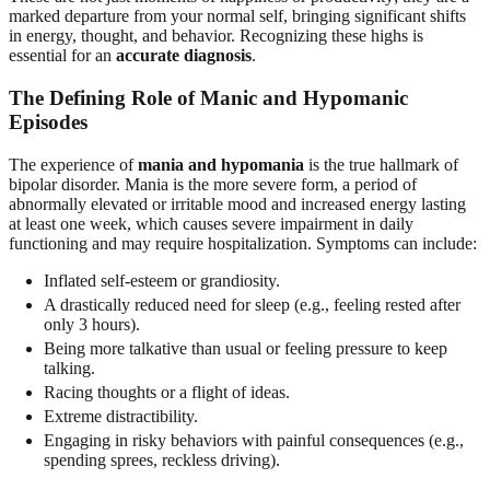
marked departure from your normal self, bringing significant shifts
in energy, thought, and behavior. Recognizing these highs is
essential for an
accurate diagnosis
.
The Defining Role of Manic and Hypomanic
Episodes
The experience of
mania and hypomania
is the true hallmark of
bipolar disorder. Mania is the more severe form, a period of
abnormally elevated or irritable mood and increased energy lasting
at least one week, which causes severe impairment in daily
functioning and may require hospitalization. Symptoms can include:
Inflated self-esteem or grandiosity.
A drastically reduced need for sleep (e.g., feeling rested after
only 3 hours).
Being more talkative than usual or feeling pressure to keep
talking.
Racing thoughts or a flight of ideas.
Extreme distractibility.
Engaging in risky behaviors with painful consequences (e.g.,
spending sprees, reckless driving).