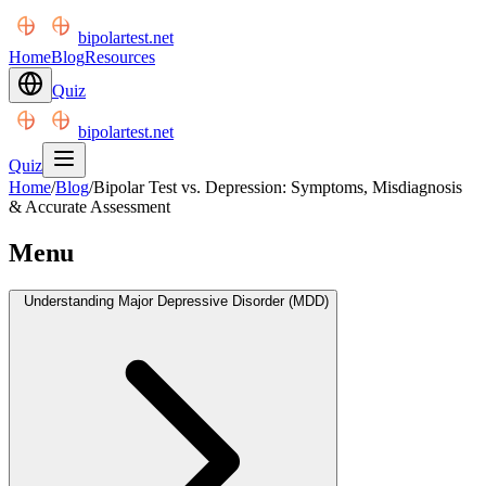
bipolartest.net
Home
Blog
Resources
Quiz
bipolartest.net
Quiz
Home
/
Blog
/
Bipolar Test vs. Depression: Symptoms, Misdiagnosis
& Accurate Assessment
Menu
Understanding Major Depressive Disorder (MDD)