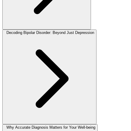
Decoding Bipolar Disorder: Beyond Just Depression
Why Accurate Diagnosis Matters for Your Well-being