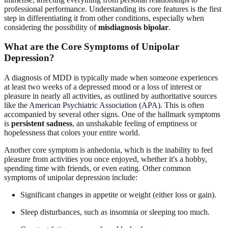
professional performance. Understanding its core features is the first
step in differentiating it from other conditions, especially when
considering the possibility of
misdiagnosis bipolar
.
What are the Core Symptoms of Unipolar
Depression?
A diagnosis of MDD is typically made when someone experiences
at least two weeks of a depressed mood or a loss of interest or
pleasure in nearly all activities, as outlined by authoritative sources
like the
American Psychiatric Association (APA)
. This is often
accompanied by several other signs. One of the hallmark symptoms
is
persistent sadness
, an unshakable feeling of emptiness or
hopelessness that colors your entire world.
Another core symptom is anhedonia, which is the inability to feel
pleasure from activities you once enjoyed, whether it's a hobby,
spending time with friends, or even eating. Other common
symptoms of unipolar depression include:
Significant changes in appetite or weight (either loss or gain).
Sleep disturbances, such as insomnia or sleeping too much.