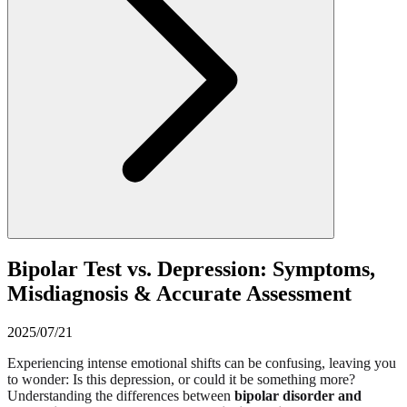
Bipolar Test vs. Depression: Symptoms,
Misdiagnosis & Accurate Assessment
2025/07/21
Experiencing intense emotional shifts can be confusing, leaving you
to wonder: Is this depression, or could it be something more?
Understanding the differences between
bipolar disorder and