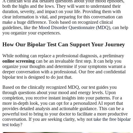
A clinician will ask detailed questions about your mood episodes,
both the highs and the lows. They will want to understand their
duration, severity, and impact on your life. Providing them with
clear information is vital, and preparing for this conversation can
make a huge difference. Tools based on recognized clinical
guidelines, like the
Mood Disorder Questionnaire (MDQ)
, can help
you organize your experiences.
How Our Bipolar Test Can Support Your Journey
While nothing can replace a professional diagnosis, a preliminary
online screening
can be an invaluable first step. It can help you
organize your thoughts and determine if your symptoms warrant a
deeper conversation with a professional. Our free and confidential
bipolar test is designed to do just that.
Based on the clinically recognized MDQ, our test guides you
through questions about your mood and energy levels. Upon
completion, you receive instant insights into your patterns. For a
more in-depth look, you can opt for a personalized AI report that
provides detailed analysis and actionable guidance. This can be a
powerful tool to bring to your doctor to facilitate a more productive
conversation. If you are seeking clarity, why not
take the free bipolar
test
today?