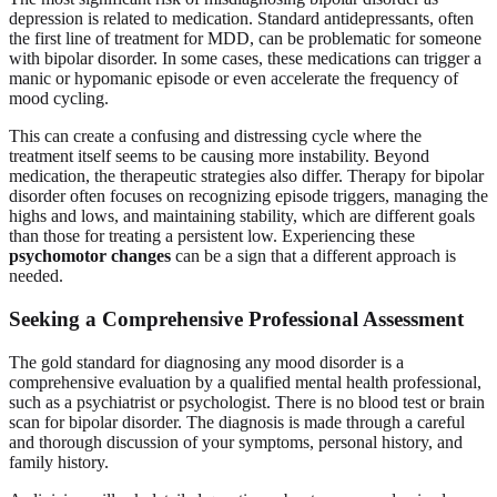
depression is related to medication. Standard antidepressants, often
the first line of treatment for MDD, can be problematic for someone
with bipolar disorder. In some cases, these medications can trigger a
manic or hypomanic episode or even accelerate the frequency of
mood cycling.
This can create a confusing and distressing cycle where the
treatment itself seems to be causing more instability. Beyond
medication, the therapeutic strategies also differ. Therapy for bipolar
disorder often focuses on recognizing episode triggers, managing the
highs and lows, and maintaining stability, which are different goals
than those for treating a persistent low. Experiencing these
psychomotor changes
can be a sign that a different approach is
needed.
Seeking a Comprehensive Professional Assessment
The gold standard for diagnosing any mood disorder is a
comprehensive evaluation by a qualified mental health professional,
such as a psychiatrist or psychologist. There is no blood test or brain
scan for bipolar disorder. The diagnosis is made through a careful
and thorough discussion of your symptoms, personal history, and
family history.