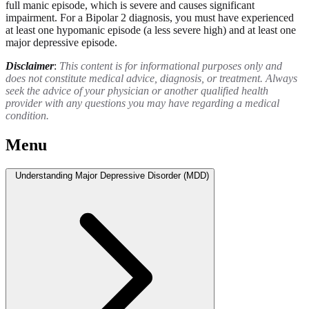
full manic episode, which is severe and causes significant
impairment. For a Bipolar 2 diagnosis, you must have experienced
at least one hypomanic episode (a less severe high) and at least one
major depressive episode.
Disclaimer
:
This content is for informational purposes only and
does not constitute medical advice, diagnosis, or treatment. Always
seek the advice of your physician or another qualified health
provider with any questions you may have regarding a medical
condition.
Menu
Understanding Major Depressive Disorder (MDD)