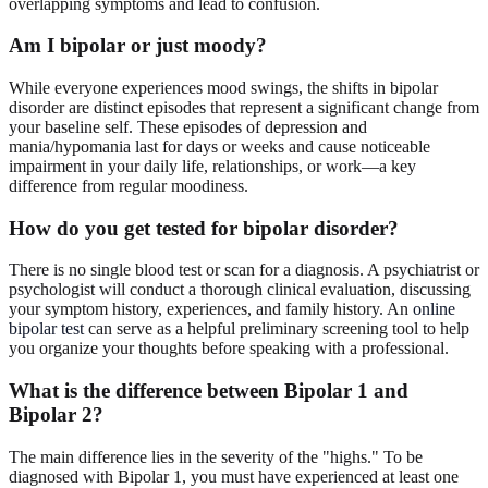
overlapping symptoms and lead to confusion.
Am I bipolar or just moody?
While everyone experiences mood swings, the shifts in bipolar
disorder are distinct episodes that represent a significant change from
your baseline self. These episodes of depression and
mania/hypomania last for days or weeks and cause noticeable
impairment in your daily life, relationships, or work—a key
difference from regular moodiness.
How do you get tested for bipolar disorder?
There is no single blood test or scan for a diagnosis. A psychiatrist or
psychologist will conduct a thorough clinical evaluation, discussing
your symptom history, experiences, and family history. An
online
bipolar test
can serve as a helpful preliminary screening tool to help
you organize your thoughts before speaking with a professional.
What is the difference between Bipolar 1 and
Bipolar 2?
The main difference lies in the severity of the "highs." To be
diagnosed with Bipolar 1, you must have experienced at least one