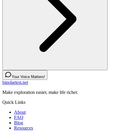
Your Voice Matters!
bipolartest.net
Make exploration easier, make life richer.
Quick Links
About
FAQ
Blog
Resources