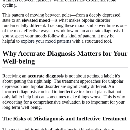
cycling.
This pattern of moving between poles—from a deeply depressed
state to an
elevated mood
—is what makes bipolar disorder
fundamentally different. Tracking these mood shifts over time is one
of the most effective ways to work toward an accurate diagnosis. If
you suspect your moods follow this kind of pattern, it may be
helpful to
explore your mood patterns
with a structured tool.
Why Accurate Diagnosis Matters for Your
Well-being
Receiving an
accurate diagnosis
is not about getting a label; it's
about getting the right help. The treatment approaches for unipolar
depression and bipolar disorder are significantly different. An
incorrect diagnosis can lead to ineffective treatment plans that not
only fail to help but can sometimes make things worse. This is why
advocating for a comprehensive evaluation is so important for your
long-term well-being.
The Risks of Misdiagnosis and Ineffective Treatment
The most significant risk of misdiagnosing bipolar disorder as