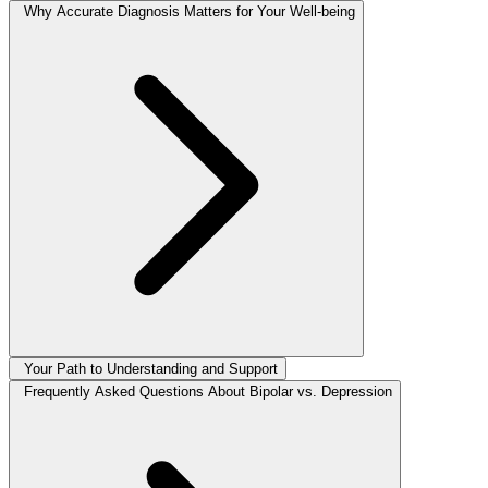
Why Accurate Diagnosis Matters for Your Well-being
Your Path to Understanding and Support
Frequently Asked Questions About Bipolar vs. Depression