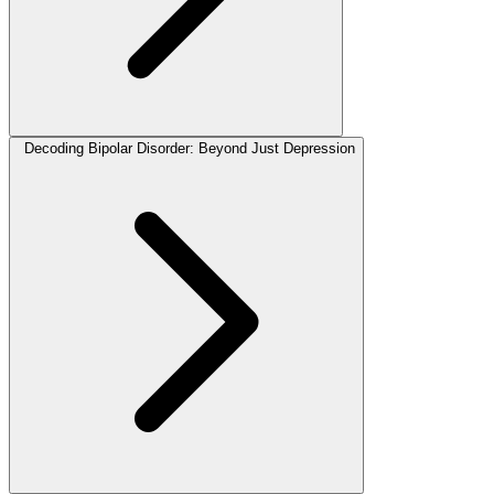
Decoding Bipolar Disorder: Beyond Just Depression