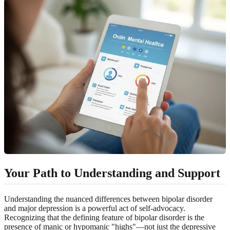
Your Path to Understanding and Support
Understanding the nuanced differences between bipolar disorder
and major depression is a powerful act of self-advocacy.
Recognizing that the defining feature of bipolar disorder is the
presence of manic or hypomanic "highs"—not just the depressive